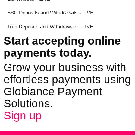
BSC Deposits and Withdrawals - LIVE
Tron Deposits and Withdrawals - LIVE
Start accepting online
payments today.
Grow your business with
effortless payments using
Globiance Payment
Solutions.
Sign up