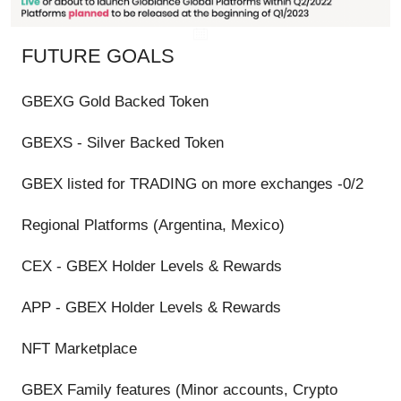
FUTURE GOALS
GBEXG Gold Backed Token
GBEXS - Silver Backed Token
GBEX listed for TRADING on more exchanges -0/2
Regional Platforms (Argentina, Mexico)
CEX - GBEX Holder Levels & Rewards
APP - GBEX Holder Levels & Rewards
NFT Marketplace
GBEX Family features (Minor accounts, Crypto