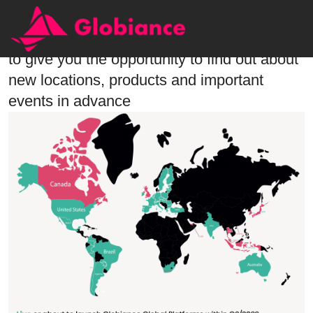
Globiance Roadmap
With our ambitious roadmap, we would like
to give you the opportunity to find out about
new locations, products and important
events in advance