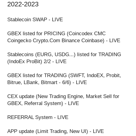
2022-2023
Stablecoin SWAP - LIVE
GBEX listed for PRICING (Coincodex CMC
Coingecko Crypto.Com Binance Coinbase) - LIVE
Stablecoins (EURG, USDG...) listed for TRADING
(IndoEx ProBit) 2/2 - LIVE
GBEX listed for TRADING (SWFT, IndoEX, Probit,
Bitrue, LBank, Bitmart - 6/6) - LIVE
CEX update (New Trading Engine, Market Sell for
GBEX, Referral System) - LIVE
REFERRAL System - LIVE
APP update (Limit Trading, New UI) - LIVE