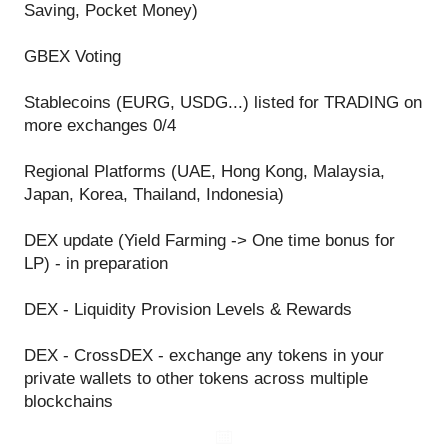
Saving, Pocket Money)
GBEX Voting
Stablecoins (EURG, USDG...) listed for TRADING on
more exchanges 0/4
Regional Platforms (UAE, Hong Kong, Malaysia,
Japan, Korea, Thailand, Indonesia)
DEX update (Yield Farming -> One time bonus for
LP) - in preparation
DEX - Liquidity Provision Levels & Rewards
DEX - CrossDEX - exchange any tokens in your
private wallets to other tokens across multiple
blockchains