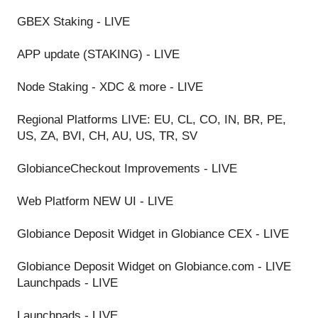
GBEX Staking - LIVE
APP update (STAKING) - LIVE
Node Staking - XDC & more - LIVE
Regional Platforms LIVE: EU, CL, CO, IN, BR, PE,
US, ZA, BVI, CH, AU, US, TR, SV
GlobianceCheckout Improvements - LIVE
Web Platform NEW UI - LIVE
Globiance Deposit Widget in Globiance CEX - LIVE
Globiance Deposit Widget on Globiance.com - LIVE
Launchpads - LIVE
Launchpads - LIVE