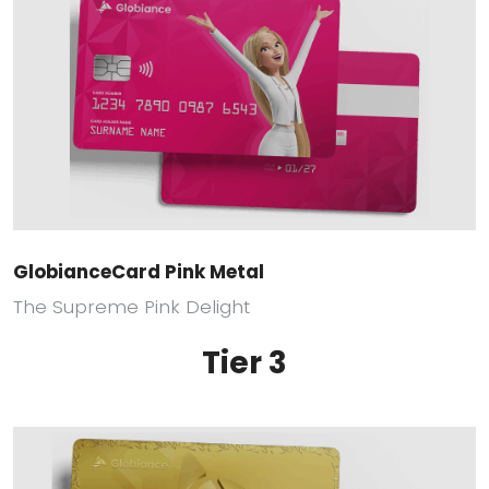
GlobianceCard Pink Metal
The Supreme Pink Delight
Tier 3