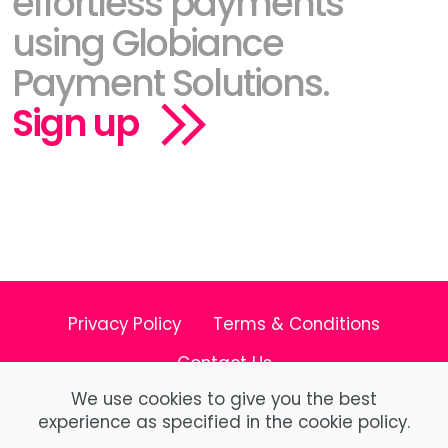
effortless payments
using Globiance
Payment Solutions.
Sign up
Privacy Policy
Terms & Conditions
Contact Us
We use cookies to give you the best
experience as specified in the cookie policy.
© Copyright 2026 Globiance X Limited All