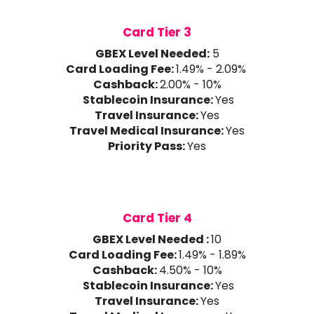
Card Tier 3
GBEX Level Needed:
5
Card Loading Fee:
1.49% - 2.09%
Cashback:
2.00% - 10%
Stablecoin Insurance:
Yes
Travel Insurance:
Yes
Travel Medical Insurance:
Yes
Priority Pass:
Yes
Card Tier 4
GBEX Level Needed :
10
Card Loading Fee:
1.49% - 1.89%
Cashback:
4.50% - 10%
Stablecoin Insurance:
Yes
Travel Insurance:
Yes