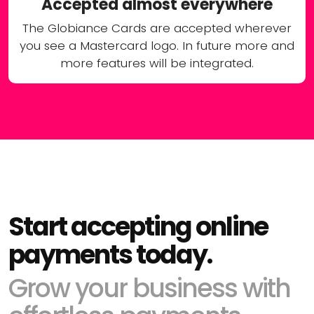
Accepted almost everywhere
The Globiance Cards are accepted wherever
you see a Mastercard logo. In future more and
more features will be integrated.
Start accepting online
payments today.
Grow your business with