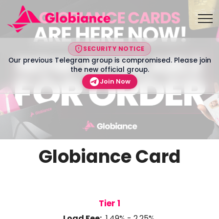
SECURITY NOTICE
Our previous Telegram group is compromised. Please join
the new official group.
Join Now
Globiance Card
Tier 1
Load Fee:
1.49% - 2.25%