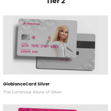
Tier 2
GlobianceCard Silver
The Luminous Allure of Silver