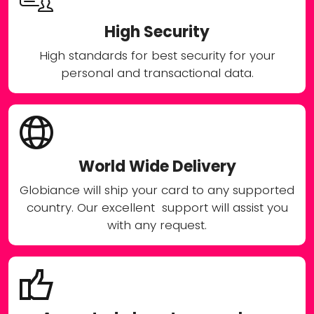
High Security
High standards for best security for your
personal and transactional data.
World Wide Delivery
Globiance will ship your card to any supported
country. Our excellent support will assist you
with any request.