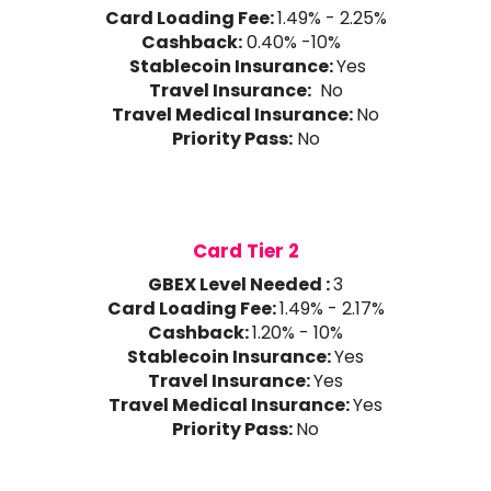
Card Loading Fee:
1.49% - 2.25%
Cashback:
0.40% -10%
Stablecoin Insurance:
Yes
Travel Insurance:
No
Travel Medical Insurance:
No
Priority Pass:
No
Card Tier 2
GBEX Level Needed :
3
Card Loading Fee:
1.49% - 2.17%
Cashback:
1.20% - 10%
Stablecoin Insurance:
Yes
Travel Insurance:
Yes
Travel Medical Insurance:
Yes
Priority Pass:
No