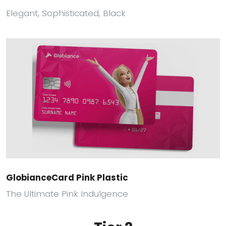
Elegant, Sophisticated, Black
GlobianceCard Pink Plastic
The Ultimate Pink Indulgence