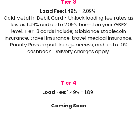
Tier 3
Load Fee:
1.49% - 2.09%
Gold Metal Iri Debit Card - Unlock loading fee rates as
low as 1.49% and up to 2.09% based on your GBEX
level. Tier-3 cards include; Globiance stablecoin
insurance, travel Insurance, travel medical insurance,
Priority Pass airport lounge access, and up to 10%
cashback. Delivery charges apply.
Tier 4
Load Fee:
1.49% - 1.89
Coming Soon