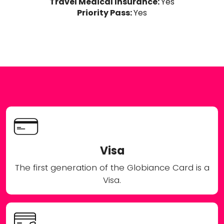
Travel Medical Insurance:
Yes
Priority Pass:
Yes
Visa
The first generation of the Globiance Card is a
Visa.