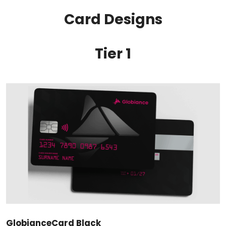
Card Designs
Tier 1
GlobianceCard Black