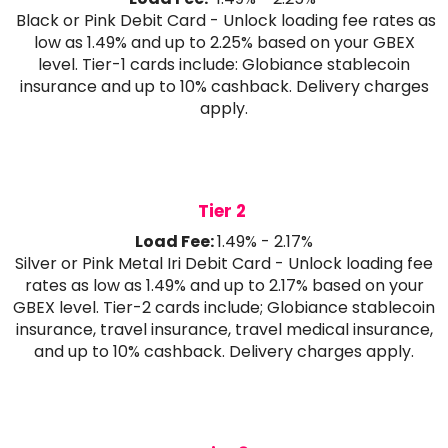
Black or Pink Debit Card - Unlock loading fee rates as
low as 1.49% and up to 2.25% based on your GBEX
level. Tier-1 cards include: Globiance stablecoin
insurance and up to 10% cashback. Delivery charges
apply.
Tier 2
Load Fee:
1.49% - 2.17%
Silver or Pink Metal Iri Debit Card - Unlock loading fee
rates as low as 1.49% and up to 2.17% based on your
GBEX level. Tier-2 cards include; Globiance stablecoin
insurance, travel insurance, travel medical insurance,
and up to 10% cashback. Delivery charges apply.