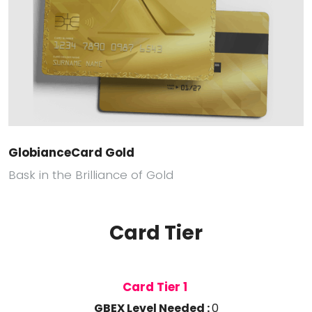
GlobianceCard Gold
Bask in the Brilliance of Gold
Card Tier
Card Tier 1
GBEX Level Needed :
0