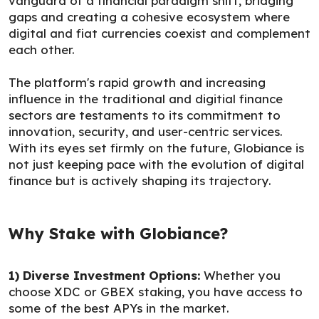
vanguard of a financial paradigm shift, bridging
gaps and creating a cohesive ecosystem where
digital and fiat currencies coexist and complement
each other.
The platform's rapid growth and increasing
influence in the traditional and digitial finance
sectors are testaments to its commitment to
innovation, security, and user-centric services.
With its eyes set firmly on the future, Globiance is
not just keeping pace with the evolution of digital
finance but is actively shaping its trajectory.
Why Stake with Globiance?
1) Diverse Investment Options:
Whether you
choose XDC or GBEX staking, you have access to
some of the best APYs in the market.