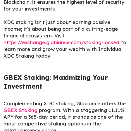
Blockchain, it ensures the highest level of security
for your investments.
XDC staking isn't just about earning passive
income; it's about being part of a cutting-edge
financial ecosystem. Visit
https://exchange.globiance.com/staking-locked
to
learn more and grow your wealth with Individual
XDC Staking today.
GBEX Staking: Maximizing Your
Investment
Complementing XDC staking, Globiance offers the
GBEX Staking
program. With a staggering 11.11%
APY for a 365-day period, it stands as one of the
most competitive staking options in the
cryptocurrency space.