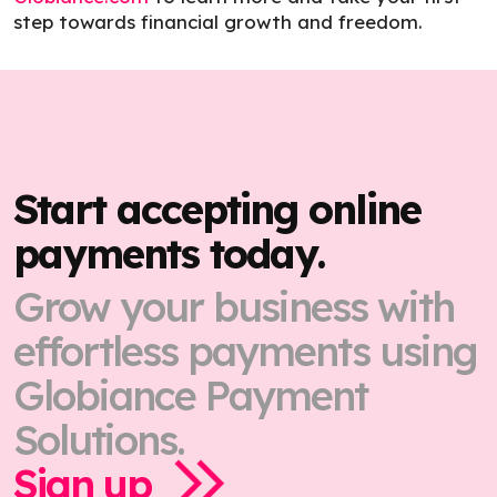
step towards financial growth and freedom.
Start accepting online
payments today.
Grow your business with
effortless payments using
Globiance Payment
Solutions.
Sign up