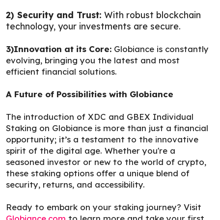
2) Security and Trust:
With robust blockchain
technology, your investments are secure.
3)Innovation at its Core:
Globiance is constantly
evolving, bringing you the latest and most
efficient financial solutions.
A Future of Possibilities with Globiance
The introduction of XDC and GBEX Individual
Staking on Globiance is more than just a financial
opportunity; it’s a testament to the innovative
spirit of the digital age. Whether you're a
seasoned investor or new to the world of crypto,
these staking options offer a unique blend of
security, returns, and accessibility.
Ready to embark on your staking journey? Visit
Globiance.com
to learn more and take your first