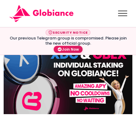
SECURITY NOTICE
Our previous Telegram group is compromised. Please join
the new official group.
Join Now