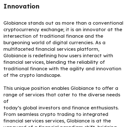
Innovation
Globiance stands out as more than a conventional
cryptocurrency exchange; it is an innovator at the
intersection of traditional finance and the
burgeoning world of digital currencies. As a
multifaceted financial services platform,
Globiance is redefining how users interact with
financial services, blending the reliability of
traditional finance with the agility and innovation
of the crypto landscape.
This unique position enables Globiance to offer a
range of services that cater to the diverse needs
of
today’s global investors and finance enthusiasts.
From seamless crypto trading to integrated
financial services services, Globiance is at the