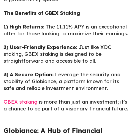
The Benefits of GBEX Staking
1) High Returns:
The 11.11% APY is an exceptional
offer for those looking to maximize their earnings.
2) User-Friendly Experience:
Just like XDC
staking, GBEX staking is designed to be
straightforward and accessible to all.
3) A Secure Option:
Leverage the security and
stability of Globiance, a platform known for its
safe and reliable investment environment.
GBEX staking
is more than just an investment; it's
a chance to be part of a visionary financial future.
Globiance: A Hub of Financial