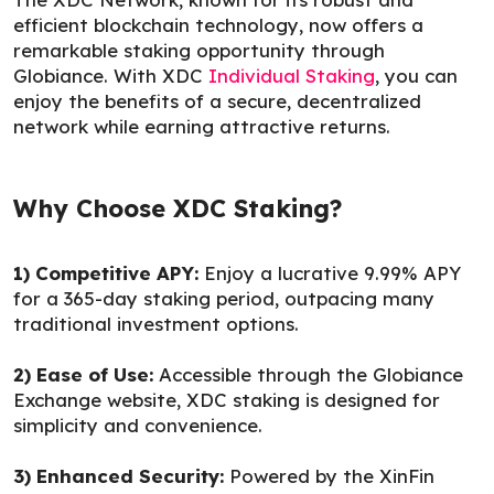
efficient blockchain technology, now offers a
remarkable staking opportunity through
Globiance. With XDC
Individual Staking
, you can
enjoy the benefits of a secure, decentralized
network while earning attractive returns.
Why Choose XDC Staking?
1) Competitive APY:
Enjoy a lucrative 9.99% APY
for a 365-day staking period, outpacing many
traditional investment options.
2) Ease of Use:
Accessible through the Globiance
Exchange website, XDC staking is designed for
simplicity and convenience.
3) Enhanced Security:
Powered by the XinFin