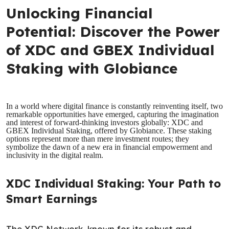
Unlocking Financial
Potential: Discover the Power
of XDC and GBEX Individual
Staking with Globiance
In a world where digital finance is constantly reinventing itself, two
remarkable opportunities have emerged, capturing the imagination
and interest of forward-thinking investors globally: XDC and
GBEX Individual Staking, offered by Globiance. These staking
options represent more than mere investment routes; they
symbolize the dawn of a new era in financial empowerment and
inclusivity in the digital realm.
XDC Individual Staking: Your Path to
Smart Earnings
The XDC Network, known for its robust and