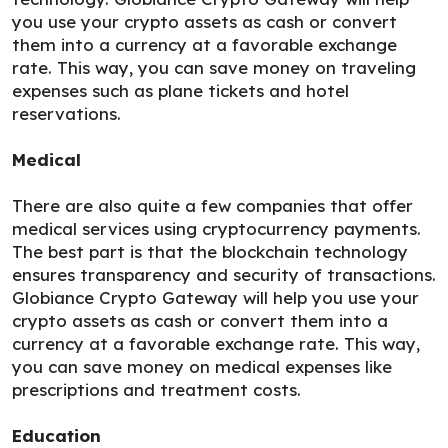
you use your crypto assets as cash or convert
them into a currency at a favorable exchange
rate. This way, you can save money on traveling
expenses such as plane tickets and hotel
reservations.
Medical
There are also quite a few companies that offer
medical services using cryptocurrency payments.
The best part is that the blockchain technology
ensures transparency and security of transactions.
Globiance Crypto Gateway will help you use your
crypto assets as cash or convert them into a
currency at a favorable exchange rate. This way,
you can save money on medical expenses like
prescriptions and treatment costs.
Education