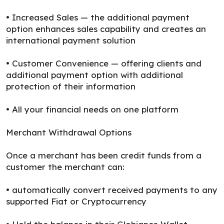
• Increased Sales — the additional payment
option enhances sales capability and creates an
international payment solution
• Customer Convenience — offering clients and
additional payment option with additional
protection of their information
• All your financial needs on one platform
Merchant Withdrawal Options
Once a merchant has been credit funds from a
customer the merchant can:
• automatically convert received payments to any
supported Fiat or Cryptocurrency