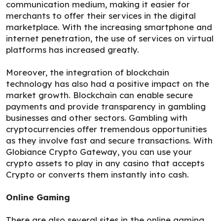
communication medium, making it easier for
merchants to offer their services in the digital
marketplace. With the increasing smartphone and
internet penetration, the use of services on virtual
platforms has increased greatly.
Moreover, the integration of blockchain
technology has also had a positive impact on the
market growth. Blockchain can enable secure
payments and provide transparency in gambling
businesses and other sectors. Gambling with
cryptocurrencies offer tremendous opportunities
as they involve fast and secure transactions. With
Globiance Crypto Gateway, you can use your
crypto assets to play in any casino that accepts
Crypto or converts them instantly into cash.
Online Gaming
There are also several sites in the online gaming