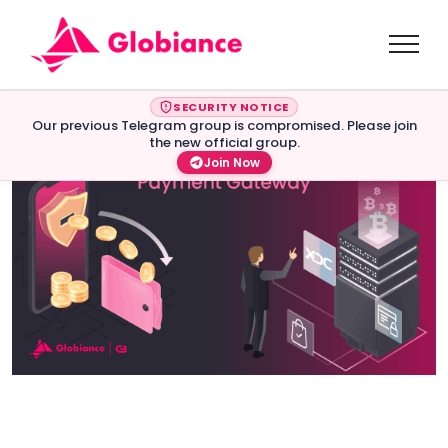
SECURITY NOTICE
Our previous Telegram group is compromised. Please join
the new official group.
Join Now