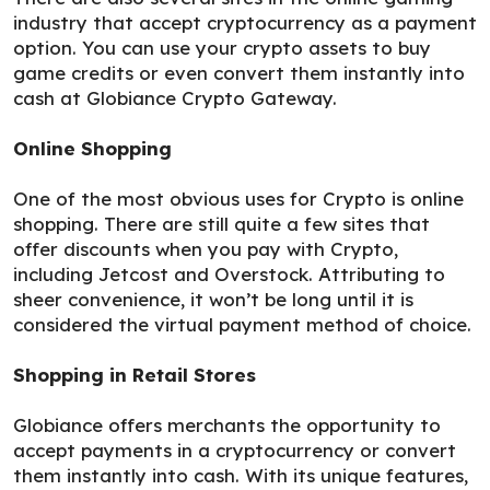
industry that accept cryptocurrency as a payment
option. You can use your crypto assets to buy
game credits or even convert them instantly into
cash at Globiance Crypto Gateway.
Online Shopping
One of the most obvious uses for Crypto is online
shopping. There are still quite a few sites that
offer discounts when you pay with Crypto,
including Jetcost and Overstock. Attributing to
sheer convenience, it won’t be long until it is
considered the virtual payment method of choice.
Shopping in Retail Stores
Globiance offers merchants the opportunity to
accept payments in a cryptocurrency or convert
them instantly into cash. With its unique features,