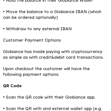
• Hold the balance in their Globiance Wallet
• Move the balance to a Globiance IBAN (which
can be ordered optionally)
• Withdraw to any external IBAN
Customer Payment Options
Globiance has made paying with cryptocurrency
as simple as with credit&debit card transactions.
Upon checkout the customer will have the
following payment options:
QR Code
• Scan the QR code with their Globiance app.
• Scan the QR with and external wallet app (e.g.