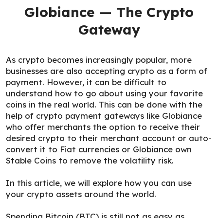
Globiance — The Crypto
Gateway
As crypto becomes increasingly popular, more
businesses are also accepting crypto as a form of
payment. However, it can be difficult to
understand how to go about using your favorite
coins in the real world. This can be done with the
help of crypto payment gateways like Globiance
who offer merchants the option to receive their
desired crypto to their merchant account or auto-
convert it to Fiat currencies or Globiance own
Stable Coins to remove the volatility risk.
In this article, we will explore how you can use
your crypto assets around the world.
Spending Bitcoin (BTC) is still not as easy as