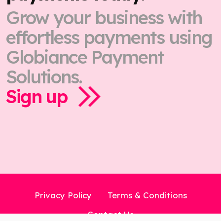
Grow your business with
effortless payments using
Globiance Payment
Solutions.
Sign up
Privacy Policy
Terms & Conditions
Contact Us