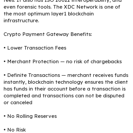
even forensic tools. The XDC Network is one of
the most optimum layer1 blockchain
infrastructure.
Crypto Payment Gateway Benefits:
• Lower Transaction Fees
• Merchant Protection — no risk of chargebacks
• Definite Transactions — merchant receives funds
instantly, blockchain technology ensures the client
has funds in their account before a transaction is
completed and transactions can not be disputed
or canceled
• No Rolling Reserves
• No Risk