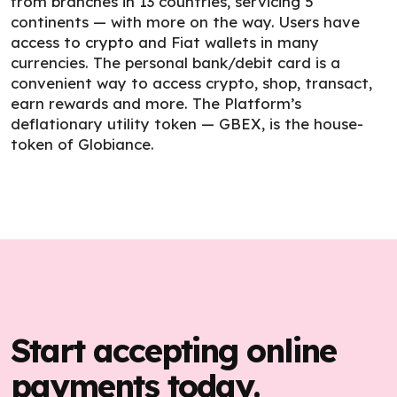
from branches in 13 countries, servicing 5
continents — with more on the way. Users have
access to crypto and Fiat wallets in many
currencies. The personal bank/debit card is a
convenient way to access crypto, shop, transact,
earn rewards and more. The Platform’s
deflationary utility token — GBEX, is the house-
token of Globiance.
Start accepting online
payments today.