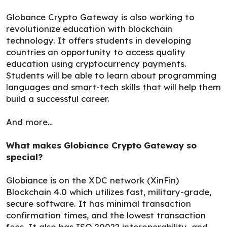
Globance Crypto Gateway is also working to
revolutionize education with blockchain
technology. It offers students in developing
countries an opportunity to access quality
education using cryptocurrency payments.
Students will be able to learn about programming
languages and smart-tech skills that will help them
build a successful career.
And more…
What makes Globiance Crypto Gateway so
special?
Globiance is on the XDC network (XinFin)
Blockchain 4.0 which utilizes fast, military-grade,
secure software. It has minimal transaction
confirmation times, and the lowest transaction
fees. It also has ISO 20022 interoperability, and