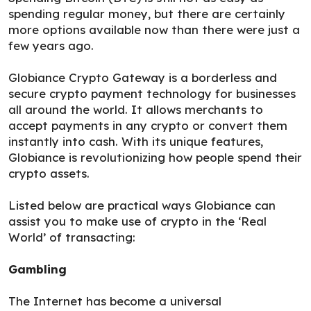
spending regular money, but there are certainly
more options available now than there were just a
few years ago.
Globiance Crypto Gateway is a borderless and
secure crypto payment technology for businesses
all around the world. It allows merchants to
accept payments in any crypto or convert them
instantly into cash. With its unique features,
Globiance is revolutionizing how people spend their
crypto assets.
Listed below are practical ways Globiance can
assist you to make use of crypto in the ‘Real
World’ of transacting:
Gambling
The Internet has become a universal