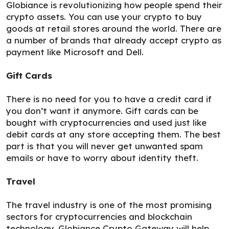
Globiance is revolutionizing how people spend their
crypto assets. You can use your crypto to buy
goods at retail stores around the world. There are
a number of brands that already accept crypto as
payment like Microsoft and Dell.
Gift Cards
There is no need for you to have a credit card if
you don’t want it anymore. Gift cards can be
bought with cryptocurrencies and used just like
debit cards at any store accepting them. The best
part is that you will never get unwanted spam
emails or have to worry about identity theft.
Travel
The travel industry is one of the most promising
sectors for cryptocurrencies and blockchain
technology. Globiance Crypto Gateway will help