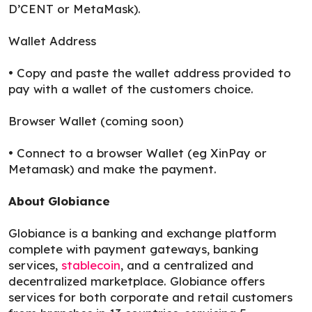
D’CENT or MetaMask).
Wallet Address
• Copy and paste the wallet address provided to
pay with a wallet of the customers choice.
Browser Wallet (coming soon)
• Connect to a browser Wallet (eg XinPay or
Metamask) and make the payment.
About Globiance
Globiance is a banking and exchange platform
complete with payment gateways, banking
services,
stablecoin
, and a centralized and
decentralized marketplace. Globiance offers
services for both corporate and retail customers