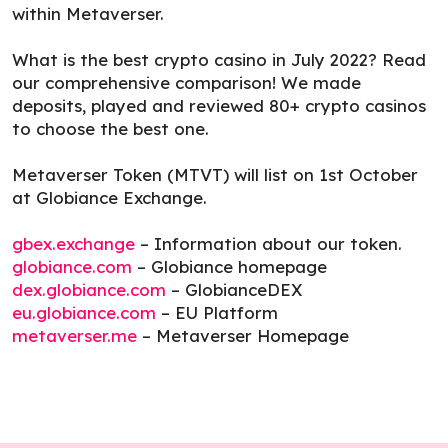
within Metaverser.
What is the best crypto casino in July 2022? Read
our comprehensive comparison! We made
deposits, played and reviewed 80+ crypto casinos
to choose the best one.
Metaverser Token (MTVT) will list on 1st October
at Globiance Exchange.
gbex.exchange
– Information about our token.
globiance.com
– Globiance homepage
dex.globiance.com
– GlobianceDEX
eu.globiance.com
– EU Platform
metaverser.me
– Metaverser Homepage