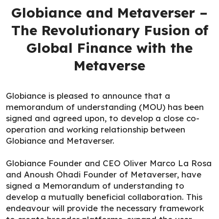
Globiance and Metaverser –
The Revolutionary Fusion of
Global Finance with the
Metaverse
Globiance is pleased to announce that a
memorandum of understanding (MOU) has been
signed and agreed upon, to develop a close co-
operation and working relationship between
Globiance and Metaverser.
Globiance Founder and CEO Oliver Marco La Rosa
and Anoush Ohadi Founder of Metaverser, have
signed a Memorandum of understanding to
develop a mutually beneficial collaboration. This
endeavour will provide the necessary framework