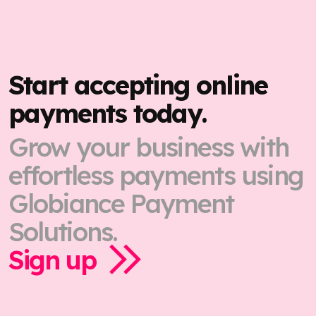
Start accepting online
payments today.
Grow your business with
effortless payments using
Globiance Payment
Solutions.
Sign up