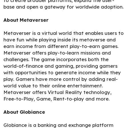
to create broader platforms, expand the user-
base and open a gateway for worldwide adoption.
About Metaverser
Metaverser is a virtual world that enables users to
have fun while playing inside its metaverse and
earn income from different play-to-earn games.
Metaverser offers play-to-learn missions and
challenges. The game incorporates both the
world-of-finance and gaming, providing gamers
with opportunities to generate income while they
play. Gamers have more control by adding real-
world value to their online entertainment.
Metaverser offers Virtual Reality technology,
Free-to-Play, Game, Rent-to-play and more.
About Globiance
Globiance is a banking and exchange platform