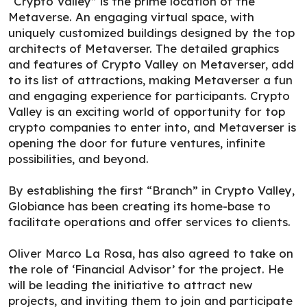
“Crypto Valley” is the prime location of the
Metaverse. An engaging virtual space, with
uniquely customized buildings designed by the top
architects of Metaverser. The detailed graphics
and features of Crypto Valley on Metaverser, add
to its list of attractions, making Metaverser a fun
and engaging experience for participants. Crypto
Valley is an exciting world of opportunity for top
crypto companies to enter into, and Metaverser is
opening the door for future ventures, infinite
possibilities, and beyond.
By establishing the first “Branch” in Crypto Valley,
Globiance has been creating its home-base to
facilitate operations and offer services to clients.
Oliver Marco La Rosa, has also agreed to take on
the role of ‘Financial Advisor’ for the project. He
will be leading the initiative to attract new
projects, and inviting them to join and participate