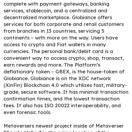
complete with payment gateways, banking
services, stablecoin, and a centralized and
decentralized marketplace. Globiance offers
services for both corporate and retail customers
from branches in 13 countries, servicing 5
continents – with more on the way. Users have
access to crypto and Fiat wallets in many
currencies. The personal bank/debit card is a
convenient way to access crypto, shop, transact,
earn rewards and more. The Platform’s
deflationary token – GBEX, is the house-token of
Globiance. Globiance is on the XDC network
(XinFin) Blockchain 4.0 which utilizes fast, military-
grade, secure software. It has minimal transaction
confirmation times, and the lowest transaction
fees. It also has ISO 20022 interoperability, and
even forensic tools.
Metaversers newest project inside of Metaverser