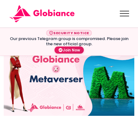
SECURITY NOTICE
Our previous Telegram group is compromised. Please join
the new official group.
Join Now