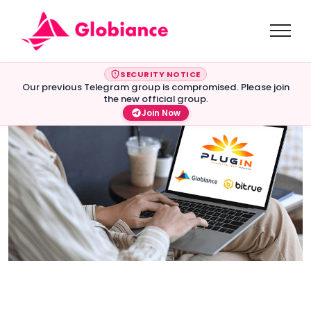
SECURITY NOTICE
Our previous Telegram group is compromised. Please join
the new official group.
Join Now