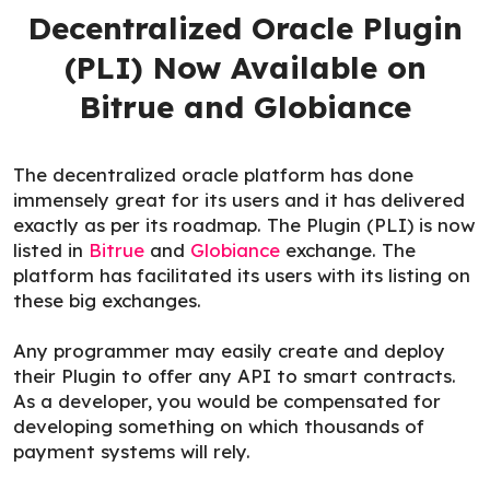
Decentralized Oracle Plugin
(PLI) Now Available on
Bitrue and Globiance
The decentralized oracle platform has done
immensely great for its users and it has delivered
exactly as per its roadmap. The Plugin (PLI) is now
listed in
Bitrue
and
Globiance
exchange. The
platform has facilitated its users with its listing on
these big exchanges.
Any programmer may easily create and deploy
their Plugin to offer any API to smart contracts.
As a developer, you would be compensated for
developing something on which thousands of
payment systems will rely.