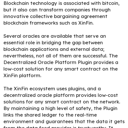
Blockchain technology is associated with bitcoin,
but it also can transform companies through
innovative collective bargaining agreement
blockchain frameworks such as XinFin.
Several oracles are available that serve an
essential role in bridging the gap between
blockchain applications and external data;
nevertheless, not all of them are successful. The
Decentralized Oracle Platform Plugin provides a
low-cost solution for any smart contract on the
XinFin platform.
The XinFin ecosystem uses plugins, and a
decentralized oracle platform provides low-cost
solutions for any smart contract on the network.
By maintaining a high level of safety, the Plugin
links the shared ledger to the real-time
environment and guarantees that the data it gets
from the data feed provider is trustworthy. It