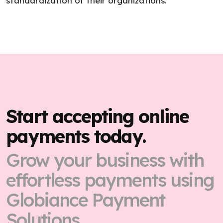
standardization of their organizations.
Start accepting online
payments today.
Grow your business with
effortless payments using
Globiance Payment
Solutions.