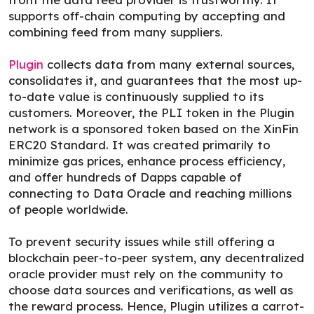
supports off-chain computing by accepting and
combining feed from many suppliers.
Plugin
collects data from many external sources,
consolidates it, and guarantees that the most up-
to-date value is continuously supplied to its
customers. Moreover, the PLI token in the Plugin
network is a sponsored token based on the XinFin
ERC20 Standard. It was created primarily to
minimize gas prices, enhance process efficiency,
and offer hundreds of Dapps capable of
connecting to Data Oracle and reaching millions
of people worldwide.
To prevent security issues while still offering a
blockchain peer-to-peer system, any decentralized
oracle provider must rely on the community to
choose data sources and verifications, as well as
the reward process. Hence, Plugin utilizes a carrot-