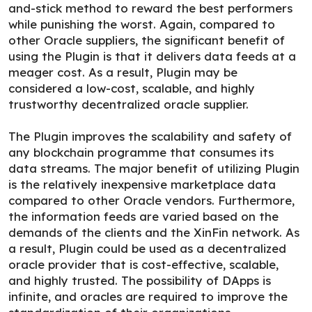
and-stick method to reward the best performers
while punishing the worst. Again, compared to
other Oracle suppliers, the significant benefit of
using the Plugin is that it delivers data feeds at a
meager cost. As a result, Plugin may be
considered a low-cost, scalable, and highly
trustworthy decentralized oracle supplier.
The Plugin improves the scalability and safety of
any blockchain programme that consumes its
data streams. The major benefit of utilizing Plugin
is the relatively inexpensive marketplace data
compared to other Oracle vendors. Furthermore,
the information feeds are varied based on the
demands of the clients and the XinFin network. As
a result, Plugin could be used as a decentralized
oracle provider that is cost-effective, scalable,
and highly trusted. The possibility of DApps is
infinite, and oracles are required to improve the