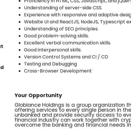
Proficiency in HTML, CSS, JavaScript, and jQuer
Understanding of server-side CSS.
Experience with responsive and adaptive desig
Website UI and ReactJS, NodeJS, Typescript e
Understanding of SEO principles.
Good problem-solving skills.
Excellent verbal communication skills.
at
Good interpersonal skills.
Version Control Systems and CI / CD
Testing and Debugging
ed
Cross-Browser Development
Your Opportunity
Globiance Holdings is a group organization 
offering services to every single person in t
unbanked and provide security access to eve
financial industry can work together with cr
overcome the banking and financial needs in 