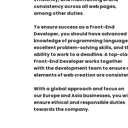
consistency across all web pages,
among other duties.
To ensure success as a Front-End
Developer, you should have advanced
knowledge of programming language
excellent problem-solving skills, and t
ability to work to a deadline. A top-cla
Front-End Developer works together
with the development team to ensure a
elements of web creation are consisten
With a global approach and focus on
our Europe and Asia businesses, you wi
ensure ethical and responsible duties
towards the company.