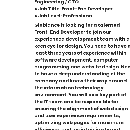
Engineering / CTO
● Job Title: Front-End Developer
● Job Level: Professional
Globiance is looking for a talented
Front-End Developer to join our
experienced development team with a
keen eye for design. You need to have 
least three years of experience within
software development, computer
programming and website design. Ne
to have a deep understanding of the
company and know their way around
the information technology
environment. You will be a key part of
the IT team and be responsible for
ensuring the alignment of web design
and user experience requirements,
optimizing web pages for maximum
efficiency, and maintaining brand