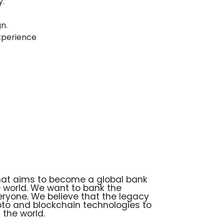
y.
n.
xperience
that aims to become a global bank
he world. We want to bank the
ryone. We believe that the legacy
ypto and blockchain technologies to
the world.