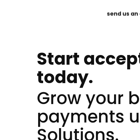
send us an 
Start accep
today.
Grow your bu
payments u
Solutions.