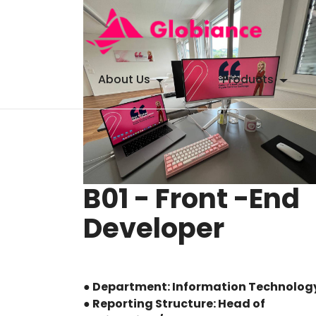
About Us
Products
B01 - Front -End
Developer
● Department: Information Technolog
● Reporting Structure: Head of