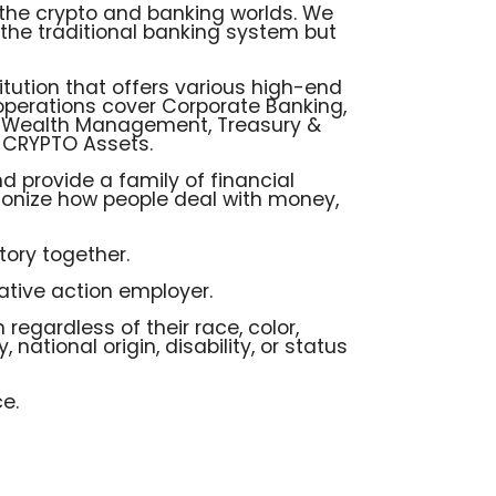
e the crypto and banking worlds. We
e the traditional banking system but
itution that offers various high-end
 operations cover Corporate Banking,
 & Wealth Management, Treasury &
- CRYPTO Assets.
d provide a family of financial
ionize how people deal with money,
ory together.
ative action employer.
 regardless of their race, color,
, national origin, disability, or status
e.