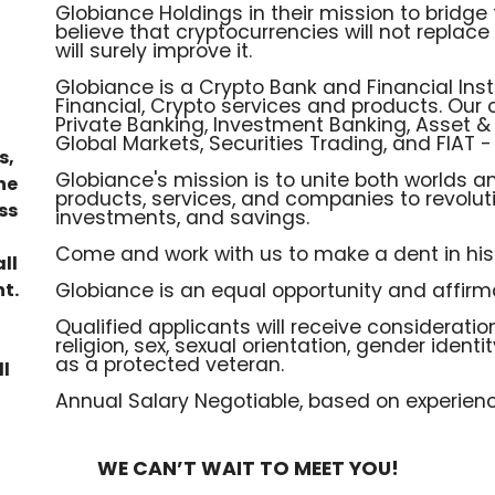
Globiance Holdings in their mission to bridg
believe that cryptocurrencies will not replac
will surely improve it.
Globiance is a Crypto Bank and Financial Inst
Financial, Crypto services and products. Our
Private Banking, Investment Banking, Asset
Global Markets, Securities Trading, and FIAT 
s,
Globiance's mission is to unite both worlds an
he
products, services, and companies to revolut
ss
investments, and savings.
Come and work with us to make a dent in hist
ll
t.
Globiance is an equal opportunity and affirm
Qualified applicants will receive consideration
religion, sex, sexual orientation, gender identity
as a protected veteran.
ll
Annual Salary Negotiable, based on experienc
WE CAN’T WAIT TO MEET YOU!