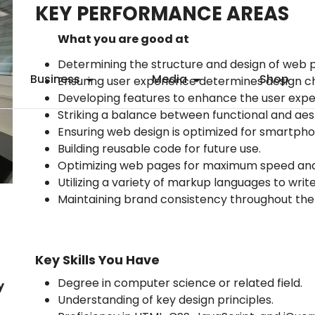
KEY PERFORMANCE AREAS
What you are good at
Determining the structure and design of web 
Business
Media
Shop
Ensuring user experience determines design c
Developing features to enhance the user expe
Striking a balance between functional and aes
Ensuring web design is optimized for smartpho
Building reusable code for future use.
Optimizing web pages for maximum speed and s
Utilizing a variety of markup languages to wri
Maintaining brand consistency throughout the
Key Skills You Have
Degree in computer science or related field.
y
Understanding of key design principles.