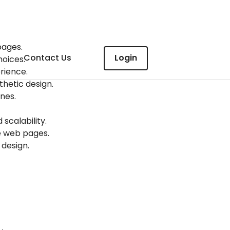
pages.
Contact Us
Login
hoices.
rience.
thetic design.
nes.
calability.
te web pages.
 design.