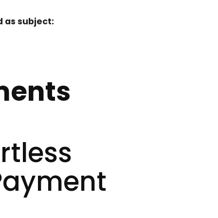
 as subject:
ments
rtless
 Payment