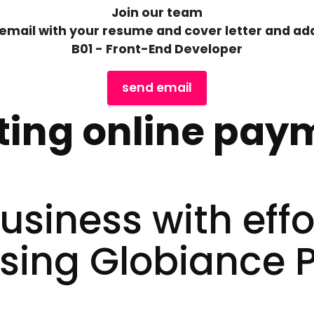
Join our team
email with your resume and cover letter and add
B01 - Front-End Developer
send email
ting online pay
siness with effo
sing Globiance