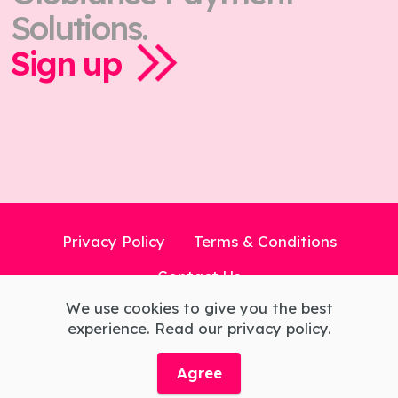
Solutions.
Sign up
Privacy Policy
Terms & Conditions
Contact Us
We use cookies to give you the best
experience. Read our privacy policy.
© Copyright 2026 Globiance X Limited All
Rights Reserved.
Agree