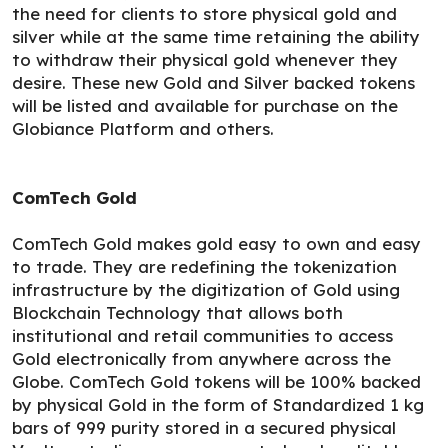
the need for clients to store physical gold and
silver while at the same time retaining the ability
to withdraw their physical gold whenever they
desire. These new Gold and Silver backed tokens
will be listed and available for purchase on the
Globiance Platform and others.
ComTech Gold
ComTech Gold makes gold easy to own and easy
to trade. They are redefining the tokenization
infrastructure by the digitization of Gold using
Blockchain Technology that allows both
institutional and retail communities to access
Gold electronically from anywhere across the
Globe. ComTech Gold tokens will be 100% backed
by physical Gold in the form of Standardized 1 kg
bars of 999 purity stored in a secured physical