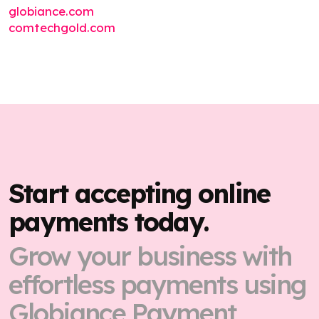
globiance.com
comtechgold.com
Start accepting online
payments today.
Grow your business with
effortless payments using
Globiance Payment