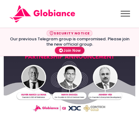
SECURITY NOTICE
Our previous Telegram group is compromised. Please join
the new official group.
Join Now