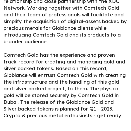
relationship and close partnership with the XDC
Network. Working together with Comtech Gold
and their team of professionals will facilitate and
simplify the acquisition of digital-assets backed by
precious metals for Globiance clients while
introducing Comtech Gold and its products to a
broader audience.
Comtech Gold has the experience and proven
track-record for creating and managing gold and
silver backed tokens. Based on this record,
Globiance will entrust Comtech Gold with creating
the infrastructure and the handling of this gold
and silver backed project, to them. The physical
gold will be stored securely by Comtech Gold in
Dubai. The release of the Globiance Gold and
Silver backed tokens is planned for Q1 - 2023.
Crypto & precious metal enthusiasts - get ready!