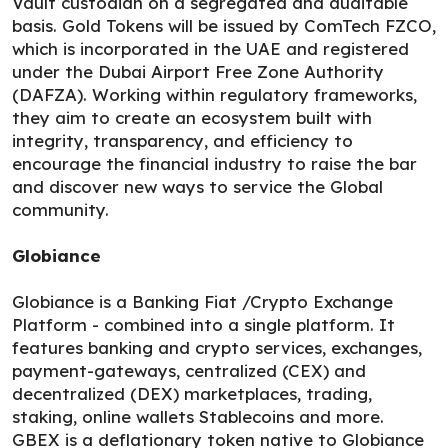
Vault custodian on a segregated and auditable
basis. Gold Tokens will be issued by ComTech FZCO,
which is incorporated in the UAE and registered
under the Dubai Airport Free Zone Authority
(DAFZA). Working within regulatory frameworks,
they aim to create an ecosystem built with
integrity, transparency, and efficiency to
encourage the financial industry to raise the bar
and discover new ways to service the Global
community.
Globiance
Globiance is a Banking Fiat /Crypto Exchange
Platform - combined into a single platform. It
features banking and crypto services, exchanges,
payment-gateways, centralized (CEX) and
decentralized (DEX) marketplaces, trading,
staking, online wallets Stablecoins and more.
GBEX is a deflationary token native to Globiance