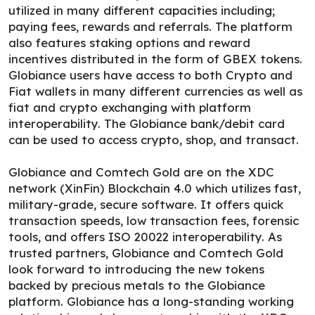
utilized in many different capacities including;
paying fees, rewards and referrals. The platform
also features staking options and reward
incentives distributed in the form of GBEX tokens.
Globiance users have access to both Crypto and
Fiat wallets in many different currencies as well as
fiat and crypto exchanging with platform
interoperability. The Globiance bank/debit card
can be used to access crypto, shop, and transact.
Globiance and Comtech Gold are on the XDC
network (XinFin) Blockchain 4.0 which utilizes fast,
military-grade, secure software. It offers quick
transaction speeds, low transaction fees, forensic
tools, and offers ISO 20022 interoperability. As
trusted partners, Globiance and Comtech Gold
look forward to introducing the new tokens
backed by precious metals to the Globiance
platform. Globiance has a long-standing working