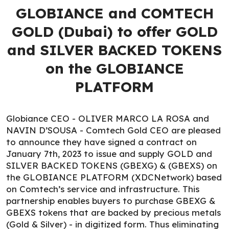
GLOBIANCE and COMTECH
GOLD (Dubai) to offer GOLD
and SILVER BACKED TOKENS
on the GLOBIANCE
PLATFORM
Globiance CEO - OLIVER MARCO LA ROSA and
NAVIN D’SOUSA - Comtech Gold CEO are pleased
to announce they have signed a contract on
January 7th, 2023 to issue and supply GOLD and
SILVER BACKED TOKENS (GBEXG) & (GBEXS) on
the GLOBIANCE PLATFORM (XDCNetwork) based
on Comtech’s service and infrastructure. This
partnership enables buyers to purchase GBEXG &
GBEXS tokens that are backed by precious metals
(Gold & Silver) - in digitized form. Thus eliminating