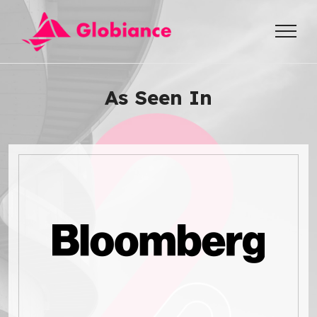
As Seen In