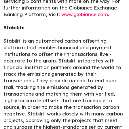
servicing 5 continents with more on the way. For
further information on the Globiance Exchange
Banking Platform, Visit:
www.globiance.com
.
Stabiliti:
Stabiliti is an automated carbon offsetting
platform that enables financial and payment
institutions to offset their transactions, live -
accurate to the gram. Stabiliti integrates with
financial institution partners around the world to
track the emissions generated by their
transactions. They provide an end-to-end audit
trail, tracking the emissions generated by
transactions and matching them with verified,
highly-accurate offsets that are traceable to
source, in order to make the transaction carbon
negative. Stabiliti works closely with many carbon
projects, approving only the projects that meet
and surpass the highest-standards set by current