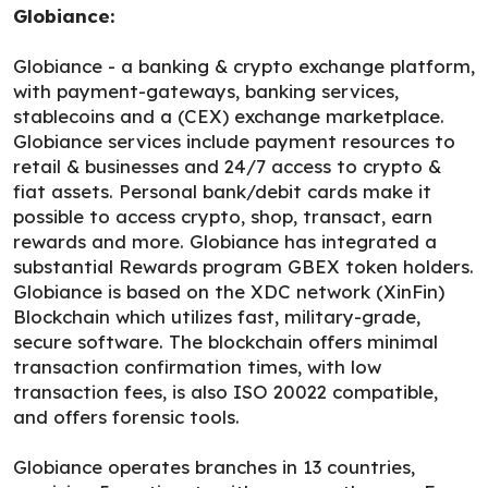
Globiance:
Globiance - a banking & crypto exchange platform,
with payment-gateways, banking services,
stablecoins and a (CEX) exchange marketplace.
Globiance services include payment resources to
retail & businesses and 24/7 access to crypto &
fiat assets. Personal bank/debit cards make it
possible to access crypto, shop, transact, earn
rewards and more. Globiance has integrated a
substantial Rewards program GBEX token holders.
Globiance is based on the XDC network (XinFin)
Blockchain which utilizes fast, military-grade,
secure software. The blockchain offers minimal
transaction confirmation times, with low
transaction fees, is also ISO 20022 compatible,
and offers forensic tools.
Globiance operates branches in 13 countries,