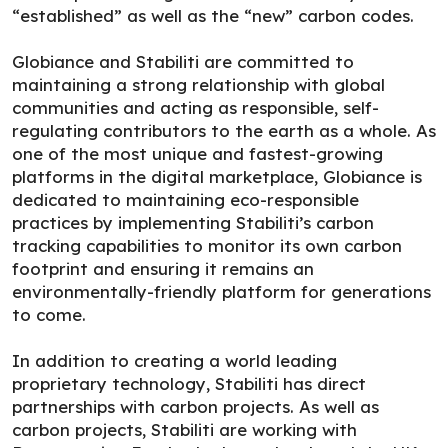
“established” as well as the “new” carbon codes.
Globiance and Stabiliti are committed to
maintaining a strong relationship with global
communities and acting as responsible, self-
regulating contributors to the earth as a whole. As
one of the most unique and fastest-growing
platforms in the digital marketplace, Globiance is
dedicated to maintaining eco-responsible
practices by implementing Stabiliti’s carbon
tracking capabilities to monitor its own carbon
footprint and ensuring it remains an
environmentally-friendly platform for generations
to come.
In addition to creating a world leading
proprietary technology, Stabiliti has direct
partnerships with carbon projects. As well as
carbon projects, Stabiliti are working with