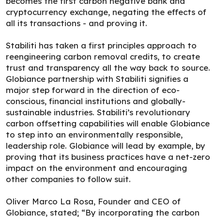
becomes the first carbon negative bank and
cryptocurrency exchange, negating the effects of
all its transactions - and proving it.
Stabiliti has taken a first principles approach to
reengineering carbon removal credits, to create
trust and transparency all the way back to source.
Globiance partnership with Stabiliti signifies a
major step forward in the direction of eco-
conscious, financial institutions and globally-
sustainable industries. Stabiliti’s revolutionary
carbon offsetting capabilities will enable Globiance
to step into an environmentally responsible,
leadership role. Globiance will lead by example, by
proving that its business practices have a net-zero
impact on the environment and encouraging
other companies to follow suit.
Oliver Marco La Rosa, Founder and CEO of
Globiance, stated; “By incorporating the carbon