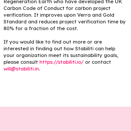
Regeneration Earth who have developed the UK
Carbon Code of Conduct for carbon project
verification. It improves upon Verra and Gold
Standard and reduces project verification time by
80% for a fraction of the cost.
If you would like to find out more or are
interested in finding out how Stabiliti can help
your organization meet its sustainability goals,
please consult
https://stabiliti.io/
or contact
will@stabiliti.in
.