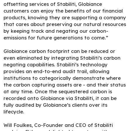
offsetting services of Stabiliti, Globiance
customers can enjoy the benefits of our financial
products, knowing they are supporting a company
that cares about preserving our natural resources
by keeping track and negating our carbon-
emissions for future generations to come.”
Globiance carbon footprint can be reduced or
even eliminated by integrating Stabiliti’s carbon
negating capabilities. Stabiliti’s technology
provides an end-to-end audit trail, allowing
institutions to categorically demonstrate where
the carbon capturing assets are - and their status
at any time. Once the sequestered carbon is
recorded onto Globiance via Stabiliti, it can be
fully audited by Globiance’s clients over its
lifecycle.
Will Foulkes, Co-Founder and CEO of Stabiliti