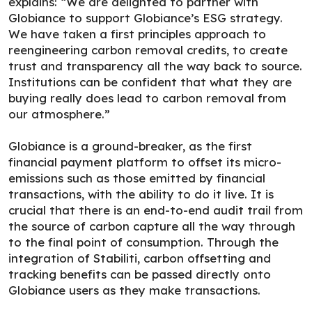
explains: “We are delighted to partner with
Globiance to support Globiance’s ESG strategy.
We have taken a first principles approach to
reengineering carbon removal credits, to create
trust and transparency all the way back to source.
Institutions can be confident that what they are
buying really does lead to carbon removal from
our atmosphere.”
Globiance is a ground-breaker, as the first
financial payment platform to offset its micro-
emissions such as those emitted by financial
transactions, with the ability to do it live. It is
crucial that there is an end-to-end audit trail from
the source of carbon capture all the way through
to the final point of consumption. Through the
integration of Stabiliti, carbon offsetting and
tracking benefits can be passed directly onto
Globiance users as they make transactions.