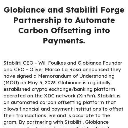
Globiance and Stabiliti Forge
Partnership to Automate
Carbon Offsetting into
Payments.
Stabiliti CEO - Will Foulkes and Globiance Founder
and CEO - Oliver Marco La Rosa announced they
have signed a Memorandum of Understanding
(MOU) on May 5, 2023. Globiance is a globally
established crypto exchange/banking platform
operated on the XDC network (XinFin). Stabiliti is
an automated carbon offsetting platform that
allows financial and payment institutions to offset
their transactions live and is accurate to the
gram. By partnering with Stabiliti, Globiance