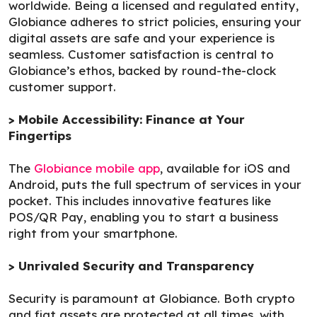
worldwide. Being a licensed and regulated entity,
Globiance adheres to strict policies, ensuring your
digital assets are safe and your experience is
seamless. Customer satisfaction is central to
Globiance’s ethos, backed by round-the-clock
customer support.
> Mobile Accessibility: Finance at Your
Fingertips
The
Globiance mobile app
, available for iOS and
Android, puts the full spectrum of services in your
pocket. This includes innovative features like
POS/QR Pay, enabling you to start a business
right from your smartphone.
> Unrivaled Security and Transparency
Security is paramount at Globiance. Both crypto
and fiat assets are protected at all times, with