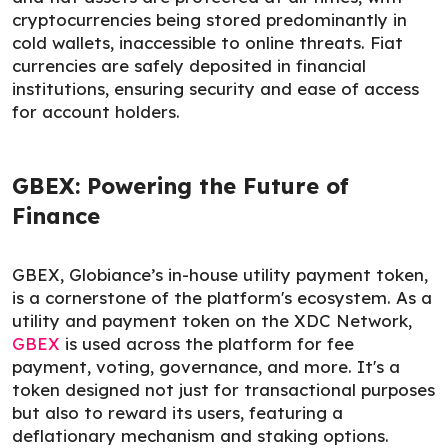
cryptocurrencies being stored predominantly in
cold wallets, inaccessible to online threats. Fiat
currencies are safely deposited in financial
institutions, ensuring security and ease of access
for account holders.
GBEX: Powering the Future of
Finance
GBEX, Globiance’s in-house utility payment token,
is a cornerstone of the platform's ecosystem. As a
utility and payment token on the XDC Network,
GBEX
is used across the platform for fee
payment, voting, governance, and more. It's a
token designed not just for transactional purposes
but also to reward its users, featuring a
deflationary mechanism and staking options.