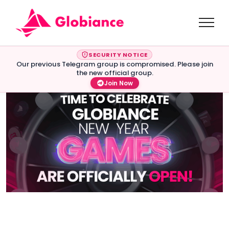
SECURITY NOTICE
Our previous Telegram group is compromised. Please join
the new official group.
Join Now