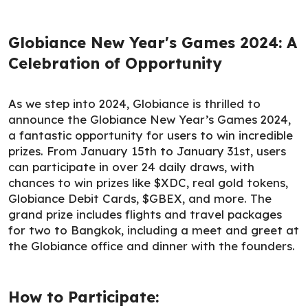
Globiance New Year's Games 2024: A
Celebration of Opportunity
As we step into 2024, Globiance is thrilled to
announce the Globiance New Year’s Games 2024,
a fantastic opportunity for users to win incredible
prizes. From January 15th to January 31st, users
can participate in over 24 daily draws, with
chances to win prizes like $XDC, real gold tokens,
Globiance Debit Cards, $GBEX, and more. The
grand prize includes flights and travel packages
for two to Bangkok, including a meet and greet at
the Globiance office and dinner with the founders.
How to Participate: