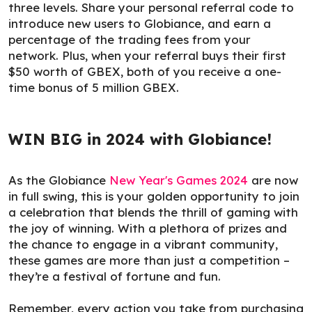
three levels. Share your personal referral code to
introduce new users to Globiance, and earn a
percentage of the trading fees from your
network. Plus, when your referral buys their first
$50 worth of GBEX, both of you receive a one-
time bonus of 5 million GBEX.
WIN BIG in 2024 with Globiance!
As the Globiance
New Year's Games 2024
are now
in full swing, this is your golden opportunity to join
a celebration that blends the thrill of gaming with
the joy of winning. With a plethora of prizes and
the chance to engage in a vibrant community,
these games are more than just a competition –
they’re a festival of fortune and fun.
Remember, every action you take from purchasing