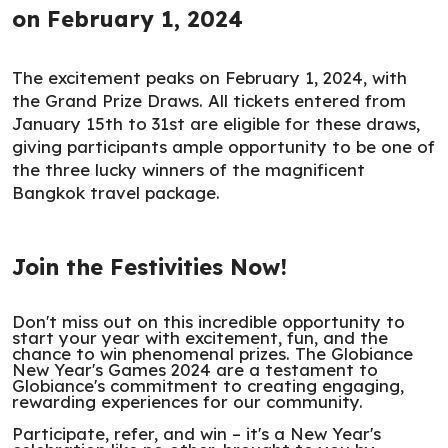
on February 1, 2024
The excitement peaks on February 1, 2024, with
the Grand Prize Draws. All tickets entered from
January 15th to 31st are eligible for these draws,
giving participants ample opportunity to be one of
the three lucky winners of the magnificent
Bangkok travel package.
Join the Festivities Now!
Don't miss out on this incredible opportunity to
start your year with excitement, fun, and the
chance to win phenomenal prizes. The Globiance
New Year's Games 2024 are a testament to
Globiance's commitment to creating engaging,
rewarding experiences for our community.
Participate, refer, and win – it's a New Year's