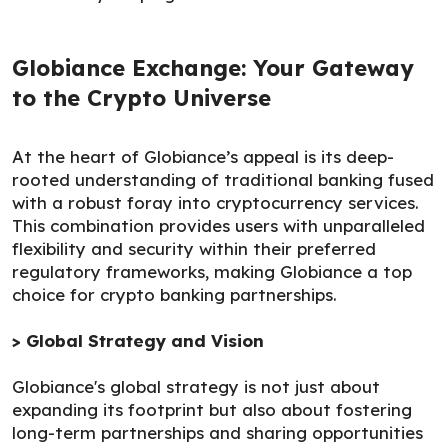
Globiance Exchange: Your Gateway
to the Crypto Universe
At the heart of Globiance’s appeal is its deep-
rooted understanding of traditional banking fused
with a robust foray into cryptocurrency services.
This combination provides users with unparalleled
flexibility and security within their preferred
regulatory frameworks, making Globiance a top
choice for crypto banking partnerships.
> Global Strategy and Vision
Globiance's global strategy is not just about
expanding its footprint but also about fostering
long-term partnerships and sharing opportunities