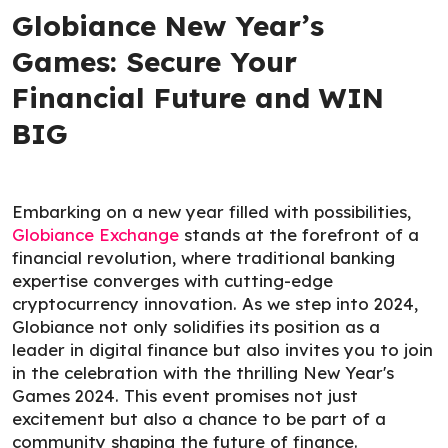
Globiance New Year’s
Games: Secure Your
Financial Future and WIN
BIG
Embarking on a new year filled with possibilities,
Globiance Exchange
stands at the forefront of a
financial revolution, where traditional banking
expertise converges with cutting-edge
cryptocurrency innovation. As we step into 2024,
Globiance not only solidifies its position as a
leader in digital finance but also invites you to join
in the celebration with the thrilling New Year's
Games 2024. This event promises not just
excitement but also a chance to be part of a
community shaping the future of finance.