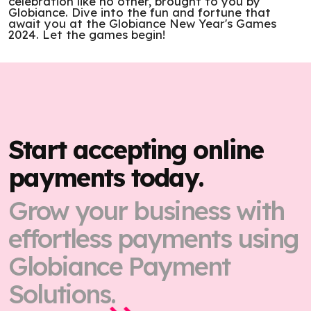
celebration like no other, brought to you by
Globiance. Dive into the fun and fortune that
await you at the Globiance New Year's Games
2024. Let the games begin!
Start accepting online
payments today.
Grow your business with
effortless payments using
Globiance Payment
Solutions.