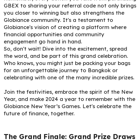
GBEX to sharing your referral code not only brings
you closer to winning but also strengthens the
Globiance community. It's a testament to
Globiance's vision of creating a platform where
financial opportunities and community
engagement go hand in hand.
So, don't wait! Dive into the excitement, spread
the word, and be part of this grand celebration.
Who knows, you might just be packing your bags
for an unforgettable journey to Bangkok or
celebrating with one of the many incredible prizes.
Join the festivities, embrace the spirit of the New
Year, and make 2024 a year to remember with the
Globiance New Year’s Games. Let's celebrate the
future of finance, together.
The Grand Finale: Grand Prize Draws