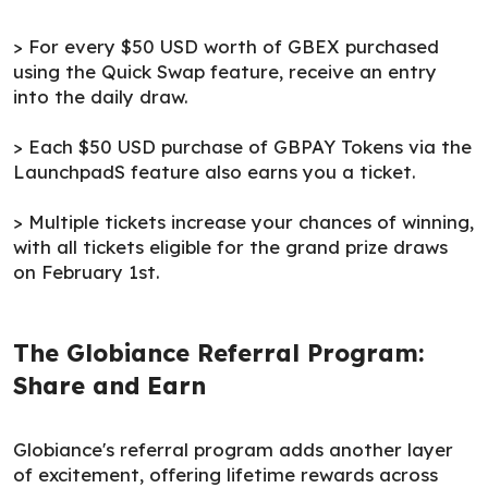
> For every $50 USD worth of GBEX purchased
using the Quick Swap feature, receive an entry
into the daily draw.
> Each $50 USD purchase of GBPAY Tokens via the
LaunchpadS feature also earns you a ticket.
> Multiple tickets increase your chances of winning,
with all tickets eligible for the grand prize draws
on February 1st.
The Globiance Referral Program:
Share and Earn
Globiance's referral program adds another layer
of excitement, offering lifetime rewards across